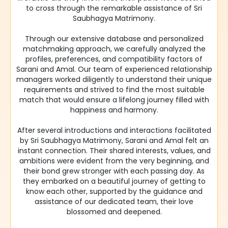
to cross through the remarkable assistance of Sri
Saubhagya Matrimony.
Through our extensive database and personalized
matchmaking approach, we carefully analyzed the
profiles, preferences, and compatibility factors of
Sarani and Amal. Our team of experienced relationship
managers worked diligently to understand their unique
requirements and strived to find the most suitable
match that would ensure a lifelong journey filled with
happiness and harmony.
After several introductions and interactions facilitated
by Sri Saubhagya Matrimony, Sarani and Amal felt an
instant connection. Their shared interests, values, and
ambitions were evident from the very beginning, and
their bond grew stronger with each passing day. As
they embarked on a beautiful journey of getting to
know each other, supported by the guidance and
assistance of our dedicated team, their love
blossomed and deepened.