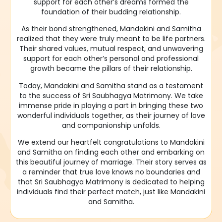
support for each other’s dreams formed the
foundation of their budding relationship.
As their bond strengthened, Mandakini and Samitha
realized that they were truly meant to be life partners.
Their shared values, mutual respect, and unwavering
support for each other’s personal and professional
growth became the pillars of their relationship.
Today, Mandakini and Samitha stand as a testament
to the success of Sri Saubhagya Matrimony. We take
immense pride in playing a part in bringing these two
wonderful individuals together, as their journey of love
and companionship unfolds.
We extend our heartfelt congratulations to Mandakini
and Samitha on finding each other and embarking on
this beautiful journey of marriage. Their story serves as
a reminder that true love knows no boundaries and
that Sri Saubhagya Matrimony is dedicated to helping
individuals find their perfect match, just like Mandakini
and Samitha.