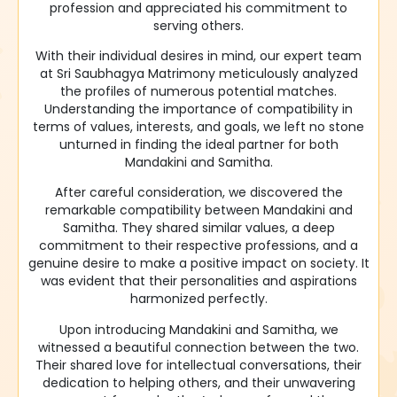
profession and appreciated his commitment to
serving others.
With their individual desires in mind, our expert team
at Sri Saubhagya Matrimony meticulously analyzed
the profiles of numerous potential matches.
Understanding the importance of compatibility in
terms of values, interests, and goals, we left no stone
unturned in finding the ideal partner for both
Mandakini and Samitha.
After careful consideration, we discovered the
remarkable compatibility between Mandakini and
Samitha. They shared similar values, a deep
commitment to their respective professions, and a
genuine desire to make a positive impact on society. It
was evident that their personalities and aspirations
harmonized perfectly.
Upon introducing Mandakini and Samitha, we
witnessed a beautiful connection between the two.
Their shared love for intellectual conversations, their
dedication to helping others, and their unwavering