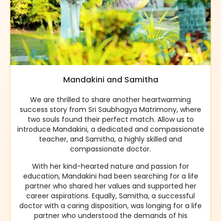
Mandakini and Samitha
We are thrilled to share another heartwarming
success story from Sri Saubhagya Matrimony, where
two souls found their perfect match. Allow us to
introduce Mandakini, a dedicated and compassionate
teacher, and Samitha, a highly skilled and
compassionate doctor.
With her kind-hearted nature and passion for
education, Mandakini had been searching for a life
partner who shared her values and supported her
career aspirations. Equally, Samitha, a successful
doctor with a caring disposition, was longing for a life
partner who understood the demands of his