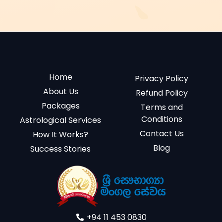
Home
Privacy Policy
About Us
Refund Policy
Packages
Terms and
Conditions
Astrological Services
Contact Us
How It Works?
Blog
Success Stories
+94 11 453 0830