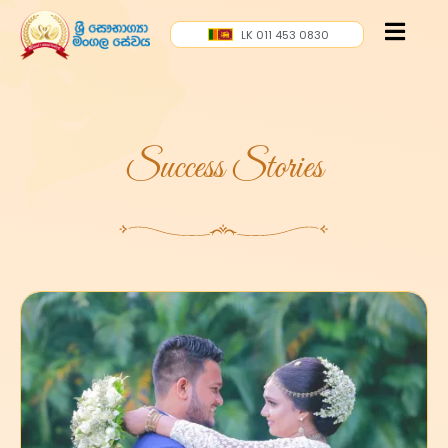
LK 011 453 0830
Success Stories