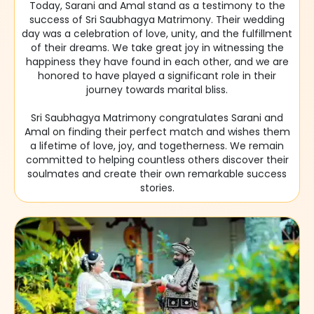
Today, Sarani and Amal stand as a testimony to the
success of Sri Saubhagya Matrimony. Their wedding
day was a celebration of love, unity, and the fulfillment
of their dreams. We take great joy in witnessing the
happiness they have found in each other, and we are
honored to have played a significant role in their
journey towards marital bliss.
Sri Saubhagya Matrimony congratulates Sarani and
Amal on finding their perfect match and wishes them
a lifetime of love, joy, and togetherness. We remain
committed to helping countless others discover their
soulmates and create their own remarkable success
stories.