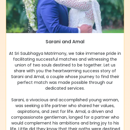
Sarani and Amal
At Sri Saubhagya Matrimony, we take immense pride in
facilitating successful matches and witnessing the
union of two souls destined to be together. Let us
share with you the heartwarming success story of
Sarani and Amal, a couple whose journey to find their
perfect match was made possible through our
dedicated services.
Sarani, a vivacious and accomplished young woman,
was seeking a life partner who shared her values,
aspirations, and zest for life. Amal, a driven and
compassionate gentleman, longed for a partner who
would complement his ambitions and bring joy to his
life. Little did they know that their paths were destined