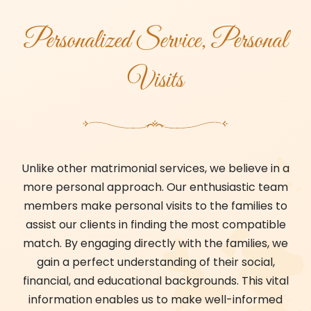
Personalized Service, Personal
Visits
Unlike other matrimonial services, we believe in a
more personal approach. Our enthusiastic team
members make personal visits to the families to
assist our clients in finding the most compatible
match. By engaging directly with the families, we
gain a perfect understanding of their social,
financial, and educational backgrounds. This vital
information enables us to make well-informed