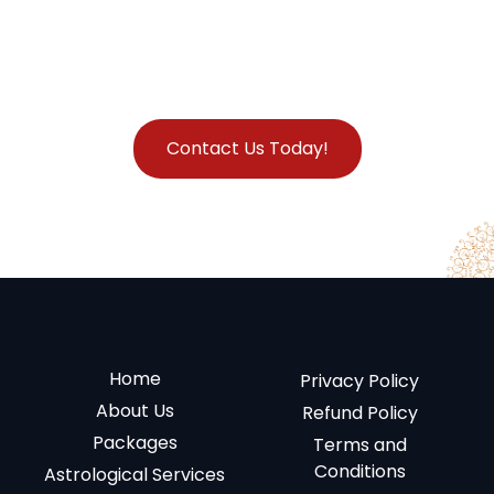
Contact Us Today!
Home
Privacy Policy
About Us
Refund Policy
Packages
Terms and
Conditions
Astrological Services