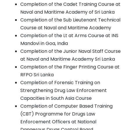
Completion of the Cadet Training Course at
Naval and Maritime Academy of Sri Lanka
Completion of the Sub Lieutenant Technical
Course at Naval and Maritime Academy
Completion of the Lt at Arms Course at INS
Mandovi in Goa, India
Completion of the Junior Naval Staff Course
at Naval and Maritime Academy Sri Lanka
Completion of the Finger Printing Course at
RFPO Sri Lanka
Completion of Forensic Training on
Strengthening Drug Law Enforcement
Capacities in South Asia Course
Completion of Computer Based Training
(CBT) Programme for Drugs Law
Enforcement Officers at National
Dangerous Drugs Control Board