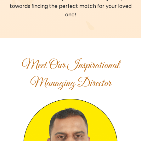
towards finding the perfect match for your loved
one!
Meet Our Inspirational
Managing Director