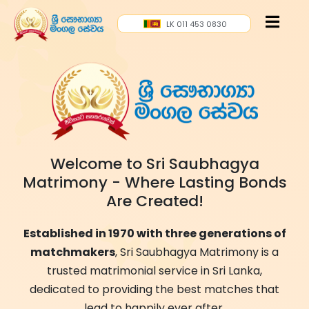
LK 011 453 0830
Welcome to Sri Saubhagya
Matrimony - Where Lasting Bonds
Are Created!
Established in 1970 with three generations of
matchmakers
, Sri Saubhagya Matrimony is a
trusted matrimonial service in Sri Lanka,
dedicated to providing the best matches that
lead to happily ever after.