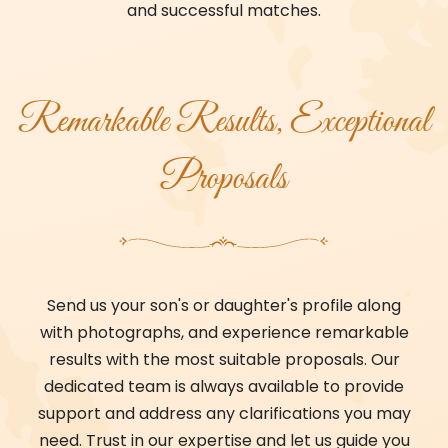
and successful matches.
Remarkable Results, Exceptional
Proposals
Send us your son's or daughter's profile along
with photographs, and experience remarkable
results with the most suitable proposals. Our
dedicated team is always available to provide
support and address any clarifications you may
need. Trust in our expertise and let us guide you