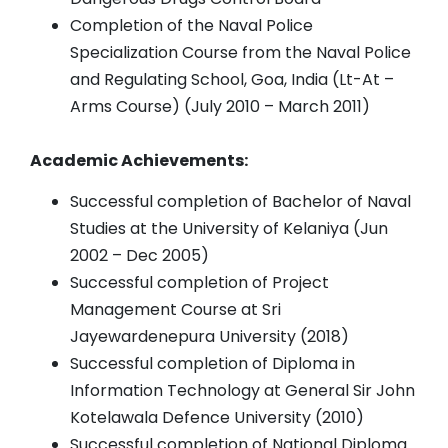
Completion of the Naval Police
Specialization Course from the Naval Police
and Regulating School, Goa, India (Lt-At –
Arms Course) (July 2010 – March 2011)
Academic Achievements:
Successful completion of Bachelor of Naval
Studies at the University of Kelaniya (Jun
2002 – Dec 2005)
Successful completion of Project
Management Course at Sri
Jayewardenepura University (2018)
Successful completion of Diploma in
Information Technology at General Sir John
Kotelawala Defence University (2010)
Successful completion of National Diploma