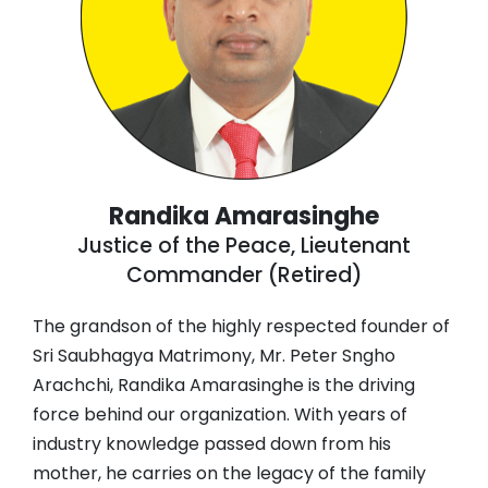
Randika Amarasinghe
Justice of the Peace, Lieutenant
Commander (Retired)
The grandson of the highly respected founder of
Sri Saubhagya Matrimony, Mr. Peter Sngho
Arachchi, Randika Amarasinghe is the driving
force behind our organization. With years of
industry knowledge passed down from his
mother, he carries on the legacy of the family