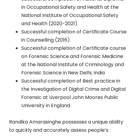
in Occupational Safety and Health at the
National Institute of Occupational Safety
and Health (2020-2021)
Successful completion of Certificate Course
in Counselling (2016)
Successful completion of Certificate course
on Forensic Science and Forensic Medicine
at the National Institute of Criminology and
Forensic Science in New Delhi, India
Successful completion of Best practice in
the Investigation of Digital Crime and Digital
Forensic at Liverpool John Moores Public
University in England
Randika Amarasinghe possesses a unique ability
to quickly and accurately assess people’s