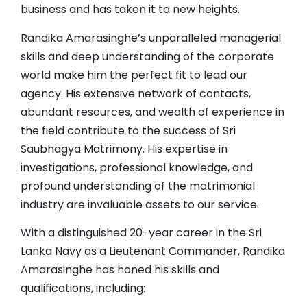
business and has taken it to new heights.
Randika Amarasinghe’s unparalleled managerial
skills and deep understanding of the corporate
world make him the perfect fit to lead our
agency. His extensive network of contacts,
abundant resources, and wealth of experience in
the field contribute to the success of Sri
Saubhagya Matrimony. His expertise in
investigations, professional knowledge, and
profound understanding of the matrimonial
industry are invaluable assets to our service.
With a distinguished 20-year career in the Sri
Lanka Navy as a Lieutenant Commander, Randika
Amarasinghe has honed his skills and
qualifications, including: