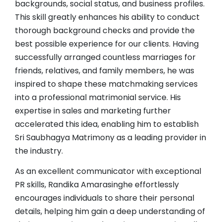
backgrounds, social status, and business profiles.
This skill greatly enhances his ability to conduct
thorough background checks and provide the
best possible experience for our clients. Having
successfully arranged countless marriages for
friends, relatives, and family members, he was
inspired to shape these matchmaking services
into a professional matrimonial service. His
expertise in sales and marketing further
accelerated this idea, enabling him to establish
Sri Saubhagya Matrimony as a leading provider in
the industry.
As an excellent communicator with exceptional
PR skills, Randika Amarasinghe effortlessly
encourages individuals to share their personal
details, helping him gain a deep understanding of