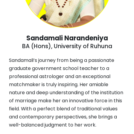
Sandamali Narandeniya
BA (Hons), University of Ruhuna
Sandamali’s journey from being a passionate
graduate government school teacher to a
professional astrologer and an exceptional
matchmaker is truly inspiring. Her amiable
nature and deep understanding of the institution
of marriage make her an innovative force in this
field. With a perfect blend of traditional values
and contemporary perspectives, she brings a
well-balanced judgment to her work.