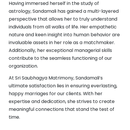
Having immersed herself in the study of
astrology, Sandamali has gained a multi-layered
perspective that allows her to truly understand
individuals from all walks of life. Her empathetic
nature and keen insight into human behavior are
invaluable assets in her role as a matchmaker.
Additionally, her exceptional managerial skills
contribute to the seamless functioning of our
organization.
At Sri Saubhagya Matrimony, Sandamali’s
ultimate satisfaction lies in ensuring everlasting,
happy marriages for our clients. With her
expertise and dedication, she strives to create
meaningful connections that stand the test of
time.