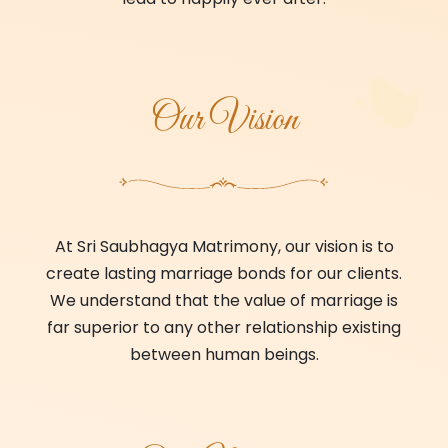
Our Vision
At Sri Saubhagya Matrimony, our vision is to
create lasting marriage bonds for our clients.
We understand that the value of marriage is
far superior to any other relationship existing
between human beings.