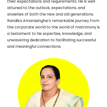
their expectations and requirements. He is well
attuned to the outlook, expectations, and
anxieties of both the new and old generations.
Randika Amarasinghe’s remarkable journey from
the corporate world to the world of matrimony is
a testament to his expertise, knowledge, and
unwavering dedication to facilitating successful
and meaningful connections.