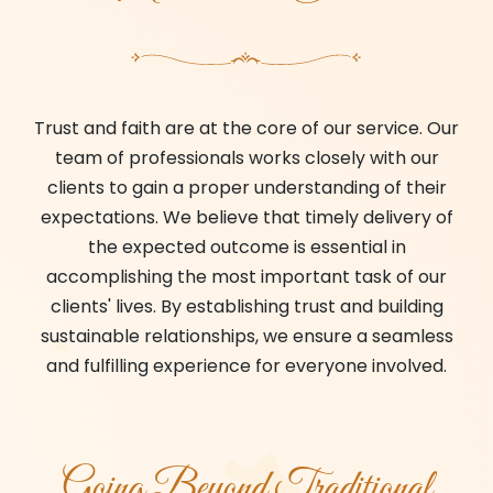
Trust and faith are at the core of our service. Our
team of professionals works closely with our
clients to gain a proper understanding of their
expectations. We believe that timely delivery of
the expected outcome is essential in
accomplishing the most important task of our
clients' lives. By establishing trust and building
sustainable relationships, we ensure a seamless
and fulfilling experience for everyone involved.
Going Beyond Traditional