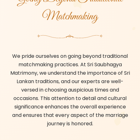
Matchmaking
We pride ourselves on going beyond traditional
matchmaking practices. At Sri Saubhagya
Matrimony, we understand the importance of Sri
Lankan traditions, and our experts are well-
versed in choosing auspicious times and
occasions. This attention to detail and cultural
significance enhances the overall experience
and ensures that every aspect of the marriage
journey is honored.