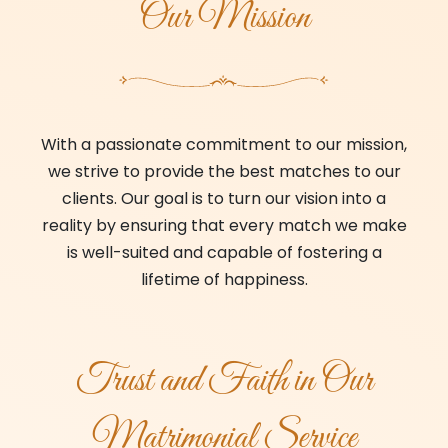
Our Mission
With a passionate commitment to our mission,
we strive to provide the best matches to our
clients. Our goal is to turn our vision into a
reality by ensuring that every match we make
is well-suited and capable of fostering a
lifetime of happiness.
Trust and Faith in Our
Matrimonial Service